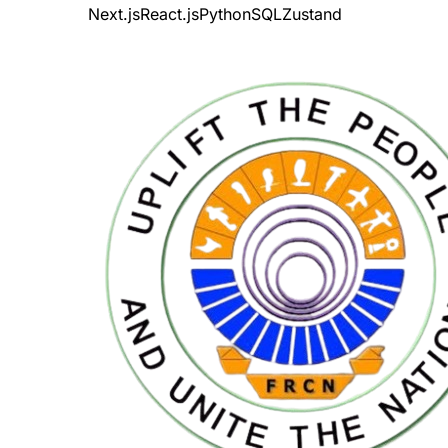
Next.js
React.js
Python
SQL
Zustand