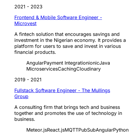
2021 - 2023
Frontend & Mobile Software Engineer -
Microvest
A fintech solution that encourages savings and
investment in the Nigerian economy. It provides a
platform for users to save and invest in various
financial products.
Angular
Payment Integration
ionic
Java
Microservices
Caching
Cloudinary
2019 - 2021
Fullstack Software Engineer - The Mullings
Group
A consulting firm that brings tech and business
together and promotes the use of technology in
business.
Meteor.js
React.js
MQTT
PubSub
Angular
Python