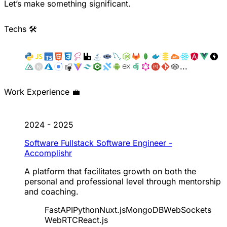
Let’s make something significant.
Techs 🛠️
...
Work Experience 💼
2024 - 2025
Software Fullstack Software Engineer -
Accomplishr
A platform that facilitates growth on both the
personal and professional level through mentorship
and coaching.
FastAPI
Python
Nuxt.js
MongoDB
WebSockets
WebRTC
React.js