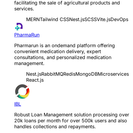
facilitating the sale of agricultural products and
services.
MERN
Tailwind CSS
Nest.js
SCSS
Vite.js
DevOps
PharmaRun
Pharmarun is an ondemand platform offering
convenient medication delivery, expert
consultations, and personalized medication
management.
Nest.js
RabbitMQ
Redis
MongoDB
Microservices
React.js
IBL
Robust Loan Management solution processing over
20k loans per month for over 500k users and also
handles collections and repayments.