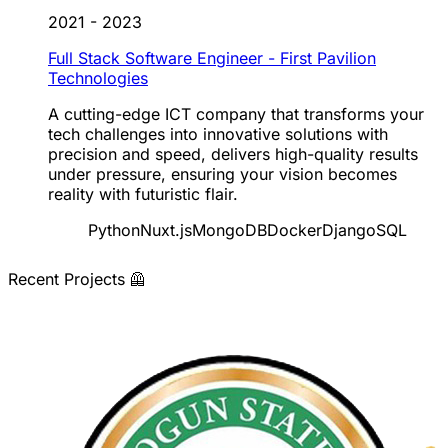
2021 - 2023
Full Stack Software Engineer - First Pavilion
Technologies
A cutting-edge ICT company that transforms your
tech challenges into innovative solutions with
precision and speed, delivers high-quality results
under pressure, ensuring your vision becomes
reality with futuristic flair.
Python
Nuxt.js
MongoDB
Docker
Django
SQL
Recent Projects 🦺