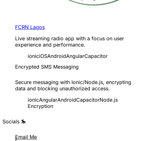
FCRN Lagos
Live streaming radio app with a focus on user
experience and performance.
ionic
iOS
Android
Angular
Capacitor
Encrypted SMS Messaging
Secure messaging with Ionic/Node.js, encrypting
data and blocking unauthorized access.
ionic
Angular
Android
Capacitor
Node.js
Encryption
Socials 🎠
Email Me