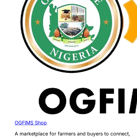
OGFIMS Shop
A marketplace for farmers and buyers to connect,