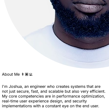
About Me 👨🏾‍💻
I'm Joshua, an engineer who creates systems that are
not just secure, fast, and scalable but also very efficient.
My core competencies are in performance optimization,
real-time user experience design, and security
implementations with a constant eye on the end user.